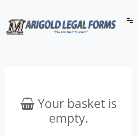
Your basket is
empty.