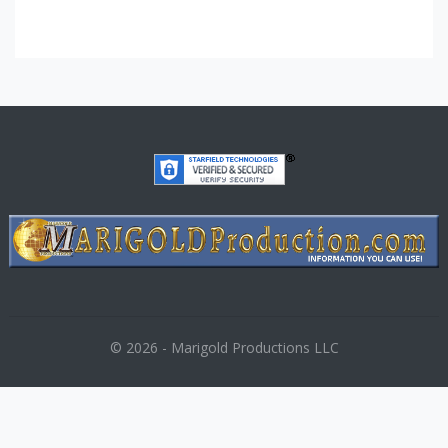
© 2026 - Marigold Productions LLC