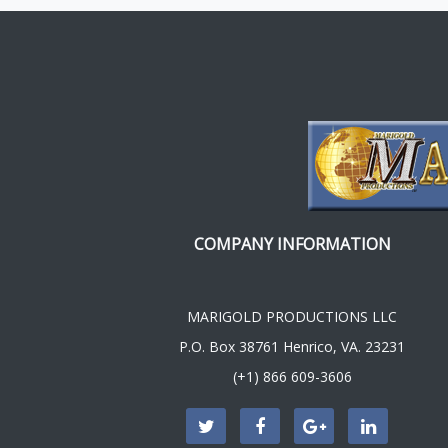
COMPANY INFORMATION
MARIGOLD PRODUCTIONS LLC
P.O. Box 38761 Henrico, VA. 23231
(+1) 866 609-3606