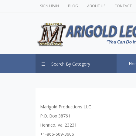
SIGN UP/IN
BLOG
ABOUT US
CONTACT
Cate
Ho
Search By Category
Marigold Productions LLC
P.O. Box 38761
Henrico, Va. 23231
+1-866-609-3606