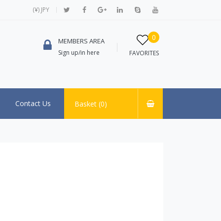
(¥) JPY
0
MEMBERS AREA
Sign up/in here
FAVORITES
Contact Us
Basket (
0
)