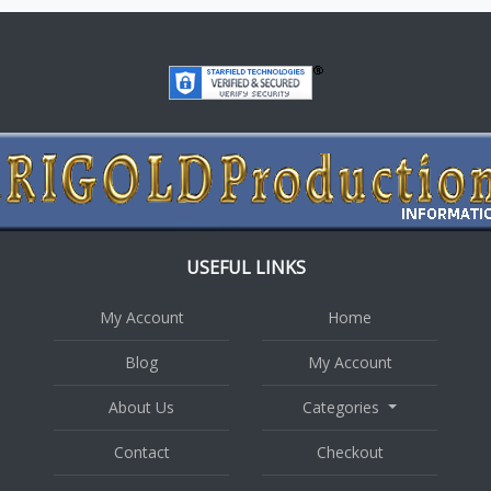
USEFUL LINKS
My Account
Home
Blog
My Account
About Us
Categories
Contact
Checkout