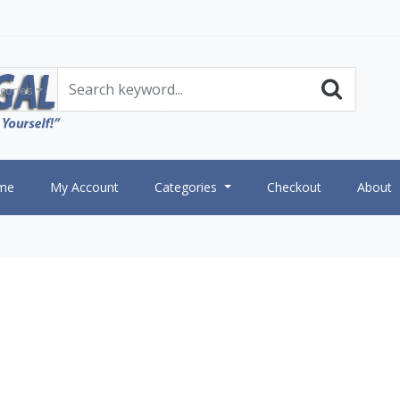
gories
me
My Account
Categories
Checkout
About