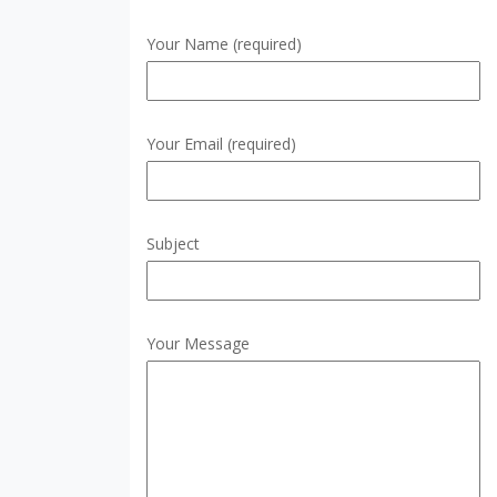
Your Name (required)
Your Email (required)
Subject
Your Message