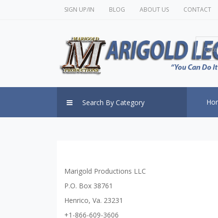
SIGN UP/IN
BLOG
ABOUT US
CONTACT
Cate
Ho
Search By Category
Marigold Productions LLC
P.O. Box 38761
Henrico, Va. 23231
+1-866-609-3606