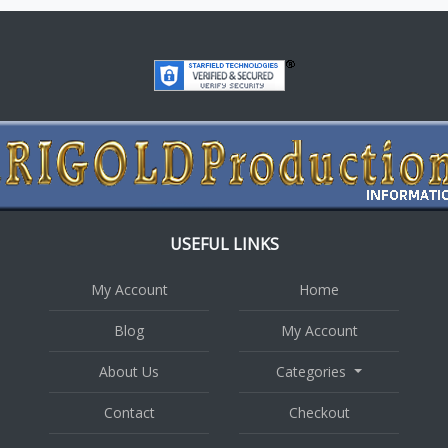
USEFUL LINKS
My Account
Home
Blog
My Account
About Us
Categories
Contact
Checkout