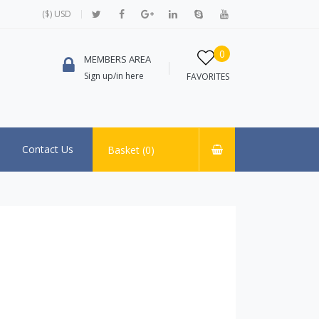
($) USD
0
MEMBERS AREA
Sign up/in here
FAVORITES
Contact Us
Basket (
0
)