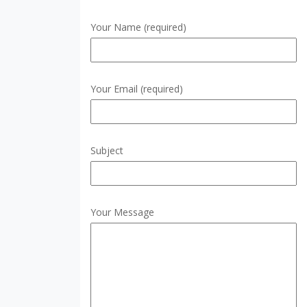
Your Name (required)
Your Email (required)
Subject
Your Message