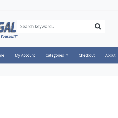
gories
me
My Account
Categories
Checkout
About