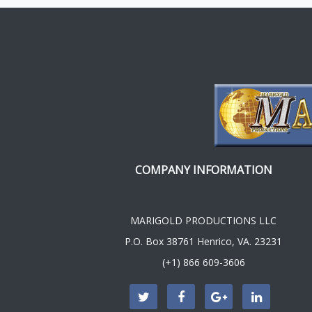
COMPANY INFORMATION
MARIGOLD PRODUCTIONS LLC
P.O. Box 38761 Henrico, VA. 23231
(+1) 866 609-3606