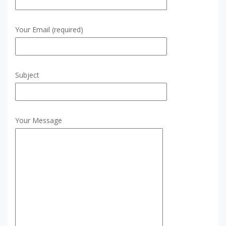
Your Email (required)
Subject
Your Message