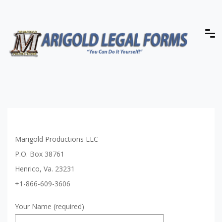
Marigold Productions LLC
P.O. Box 38761
Henrico, Va. 23231
+1-866-609-3606
Your Name (required)