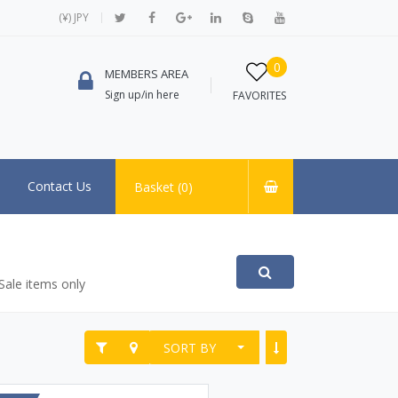
(¥) JPY
0
MEMBERS AREA
Sign up/in here
FAVORITES
Contact Us
Basket (
0
)
Sale items only
SORT BY