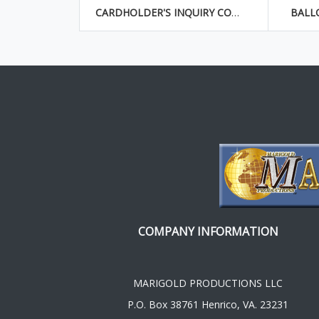
CARDHOLDER'S INQUIRY CONCERNING BILLING ERROR
BALL
COMPANY INFORMATION
MARIGOLD PRODUCTIONS LLC
P.O. Box 38761 Henrico, VA. 23231