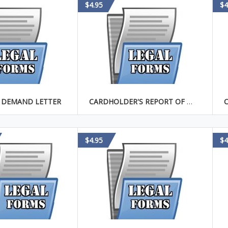
$4.95
$4
 DEMAND LETTER
CARDHOLDER'S REPORT OF STOLEN CREDIT CARD
$4.95
$4