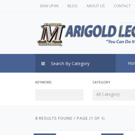
SIGN UP/IN
BLOG
ABOUT US
CONTACT
Cate
Ho
Search By Category
KEYWORD
CATEGORY
All Category
8 RESULTS FOUND / PAGE (1 OF 1)