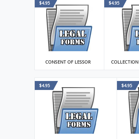
$4.95
$4.95
CONSENT OF LESSOR
COLLECTION
$4.95
$4.95