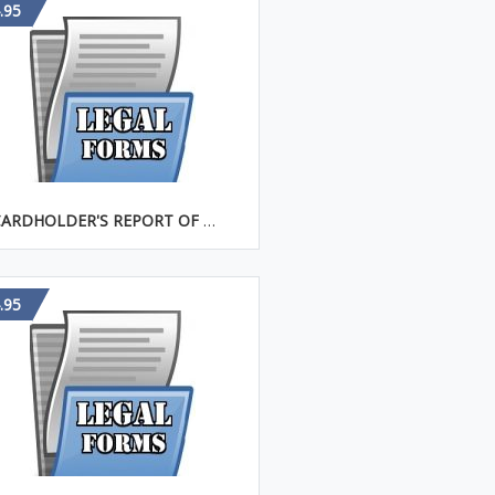
.95
CARDHOLDER'S REPORT OF LOST CREDIT CARD
.95