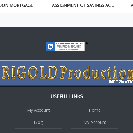
OON MORTGAGE
ASSIGNMENT OF SAVINGS ACCOUNT
USEFUL LINKS
My Account
Home
Blog
My Account