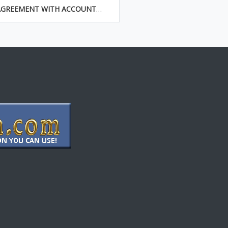
AGREEMENT WITH ACCOUNTANT