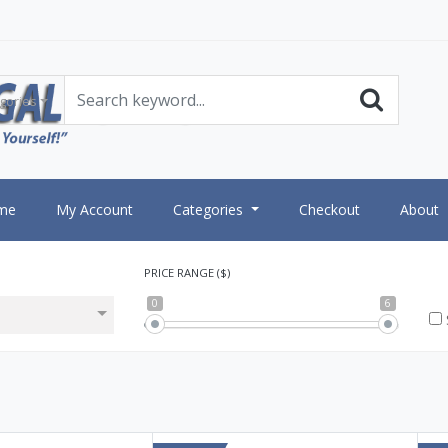
gories
me
My Account
Categories
Checkout
About
PRICE RANGE ($)
0
6