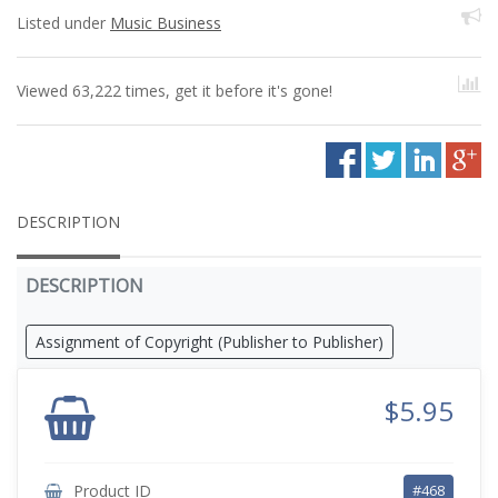
Listed under
Music Business
Viewed 63,222 times, get it before it's gone!
DESCRIPTION
DESCRIPTION
Assignment of Copyright (Publisher to Publisher)
$5.95
Product ID
#468