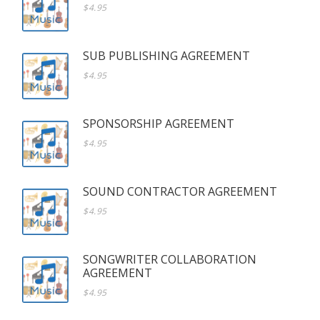
$4.95
SUB PUBLISHING AGREEMENT
$4.95
SPONSORSHIP AGREEMENT
$4.95
SOUND CONTRACTOR AGREEMENT
$4.95
SONGWRITER COLLABORATION
AGREEMENT
$4.95