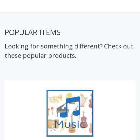
POPULAR ITEMS
Looking for something different? Check out
these popular products.