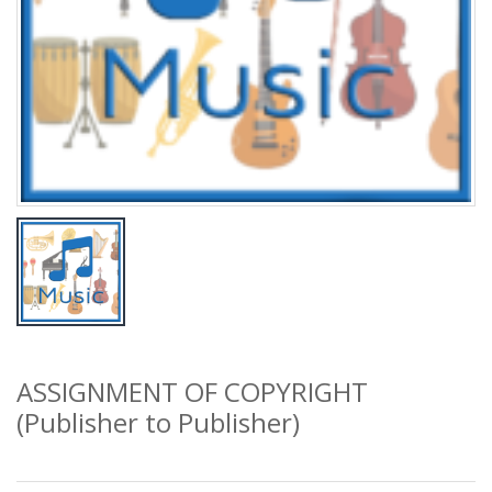
ASSIGNMENT OF COPYRIGHT
(Publisher to Publisher)