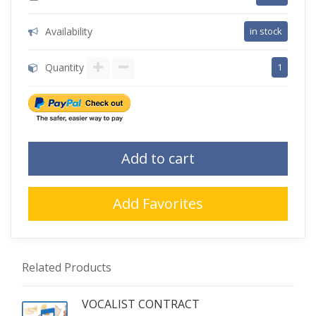
Availability
in stock
Quantity
1
Add to cart
Add Favorites
Related Products
VOCALIST CONTRACT