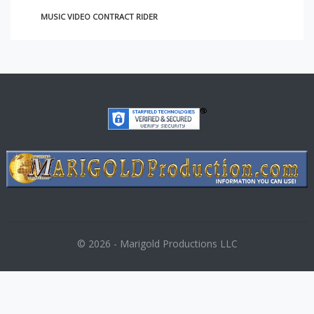
MUSIC VIDEO CONTRACT RIDER
© 2026 - Marigold Productions LLC