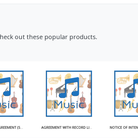
Check out these popular products.
AGREEMENT WITH RECORD LICENSEE FOR USE OF MASTER RECORDING SAMPLE
NOTICE OF INTENTION TO OBTAIN COMPULSORY LICENSE FOR MAKING AND DISTRIBUTING SOUND RECORDINGS