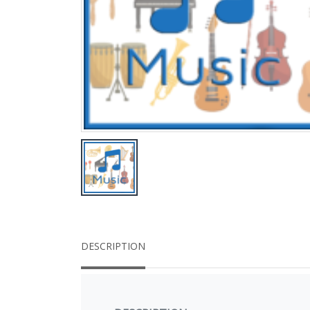
DESCRIPTION