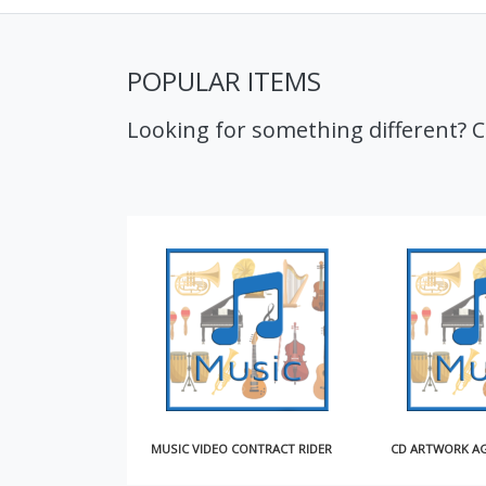
POPULAR ITEMS
Looking for something different? 
MUSIC VIDEO CONTRACT RIDER
CD ARTWORK AGREEMENT (SHORT)