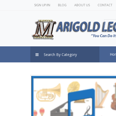
SIGN UP/IN
BLOG
ABOUT US
CONTACT
Cate
Ho
Search By Category