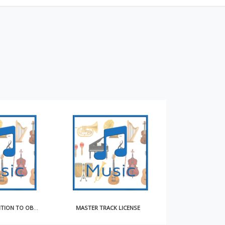
MASTER TRACK LICENSE
EXCLUSIVE SONGWRITER CONTRACT