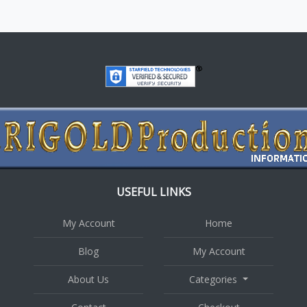
USEFUL LINKS
My Account
Home
Blog
My Account
About Us
Categories