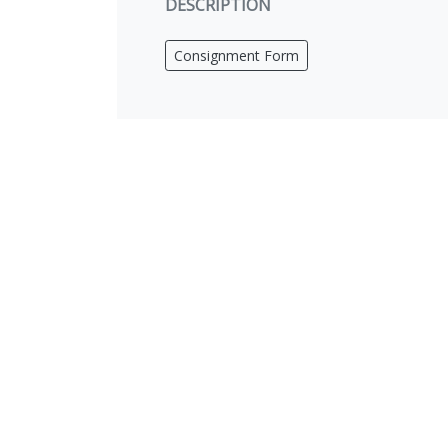
DESCRIPTION
Consignment Form