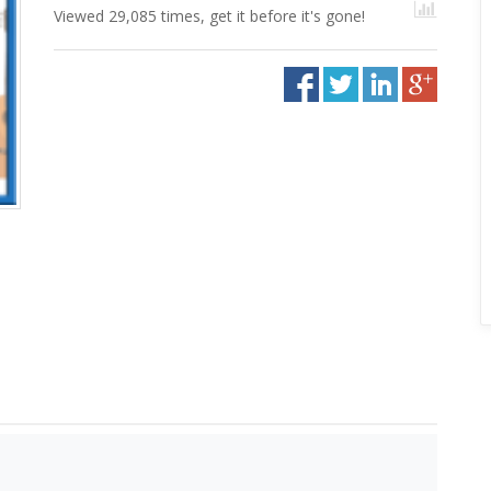
Viewed 29,085 times, get it before it's gone!