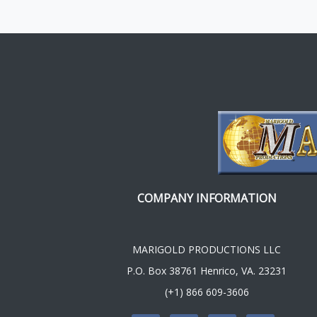
COMPANY INFORMATION
MARIGOLD PRODUCTIONS LLC
P.O. Box 38761 Henrico, VA. 23231
(+1) 866 609-3606