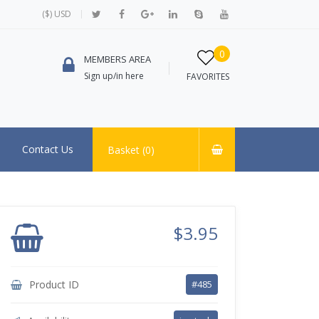
($) USD
0
MEMBERS AREA
Sign up/in here
FAVORITES
Contact Us
Basket (
0
)
$3.95
Product ID
#485