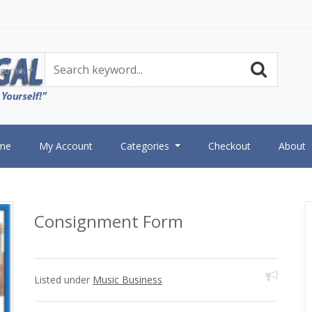
gories
me
My Account
Categories
Checkout
About
Consignment Form
Listed under
Music Business