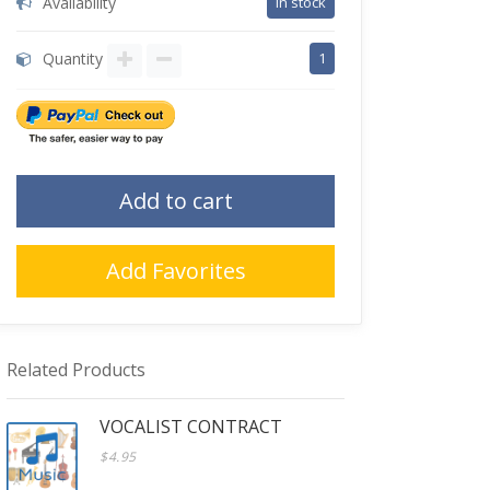
Availability
in stock
Quantity
1
Add to cart
Add Favorites
Related Products
VOCALIST CONTRACT
$4.95