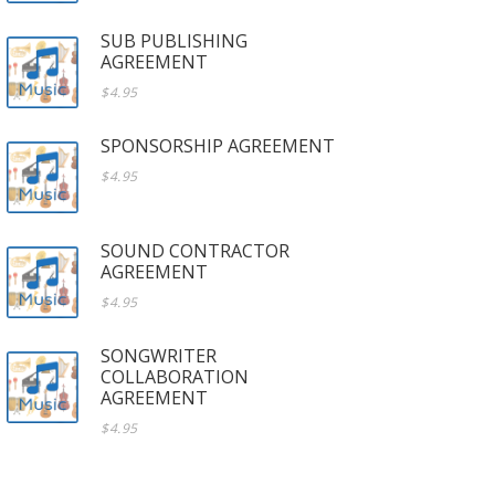
SUB PUBLISHING
AGREEMENT
$4.95
SPONSORSHIP AGREEMENT
$4.95
SOUND CONTRACTOR
AGREEMENT
$4.95
SONGWRITER
COLLABORATION
AGREEMENT
$4.95