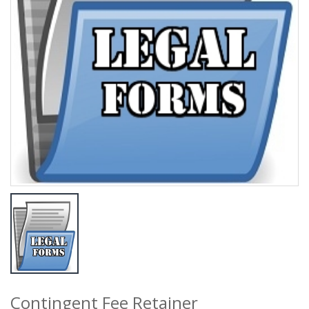
Contingent Fee Retainer