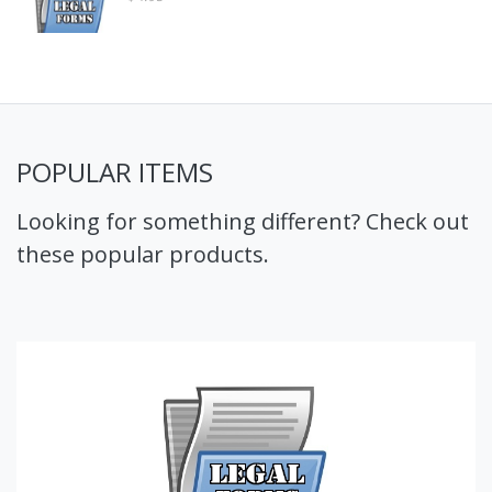
POPULAR ITEMS
Looking for something different? Check out
these popular products.