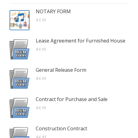
NOTARY FORM
$3.95
Lease Agreement for Furnished House
$4.95
General Release Form
$4.95
Contract for Purchase and Sale
$4.95
Construction Contract
$4.95