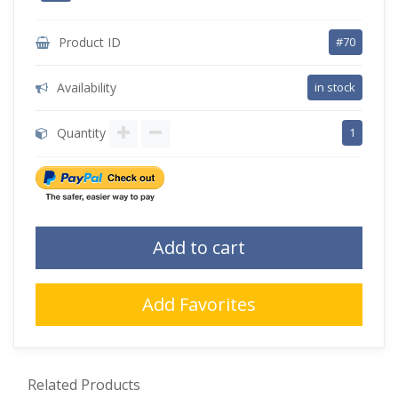
Product ID
#70
Availability
in stock
Quantity
1
Add to cart
Add Favorites
Related Products