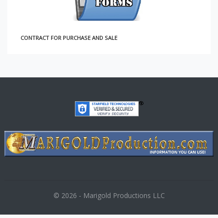
NTRACT FOR PURCHASE AND SALE
© 2026 - Marigold Productions LLC