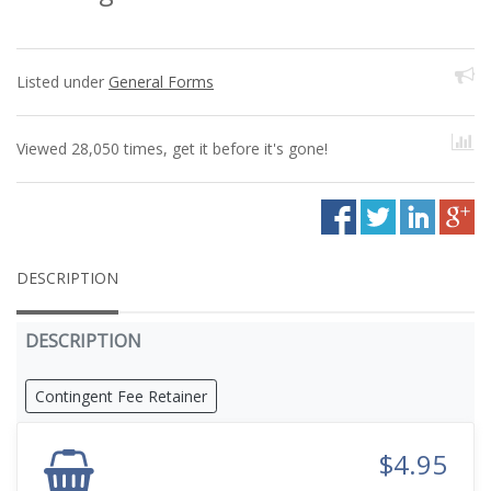
Listed under
General Forms
Viewed 28,050 times, get it before it's gone!
DESCRIPTION
DESCRIPTION
Contingent Fee Retainer
$4.95