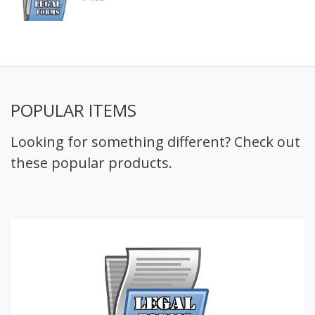
POPULAR ITEMS
Looking for something different? Check out
these popular products.