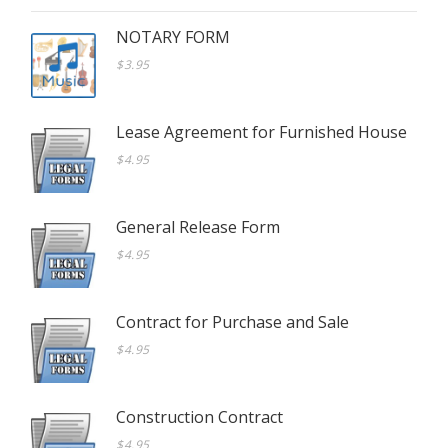
NOTARY FORM
$3.95
Lease Agreement for Furnished House
$4.95
General Release Form
$4.95
Contract for Purchase and Sale
$4.95
Construction Contract
$4.95