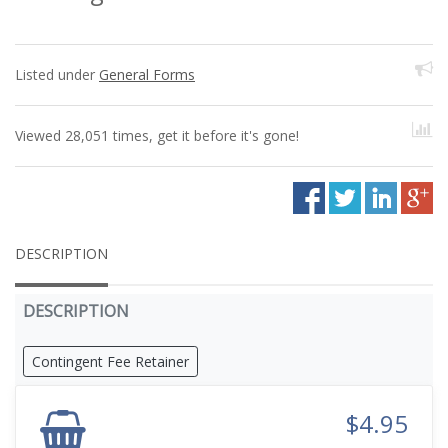
Listed under
General Forms
Viewed 28,051 times, get it before it's gone!
DESCRIPTION
DESCRIPTION
Contingent Fee Retainer
$4.95