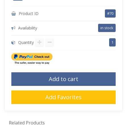
Product ID
#70
Availability
in stock
Quantity
1
Add to cart
Add Favorites
Related Products