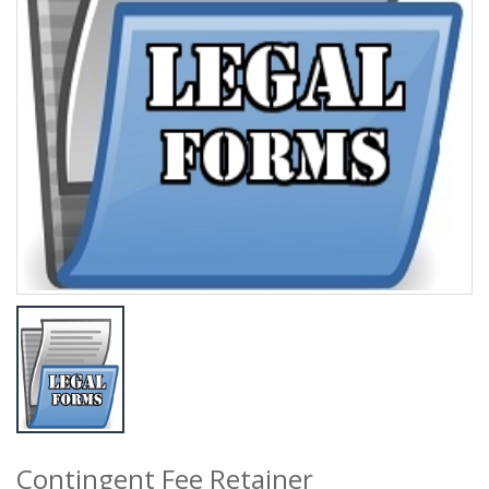
Contingent Fee Retainer