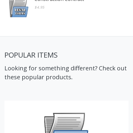
$4.95
POPULAR ITEMS
Looking for something different? Check out
these popular products.