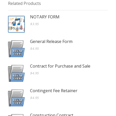
Related Products
NOTARY FORM
$3.95
General Release Form
$4.95
Contract for Purchase and Sale
$4.95
Contingent Fee Retainer
$4.95
Construction Contract