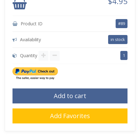
$4.95
Product ID
#89
Availability
in stock
Quantity
1
Add to cart
Add Favorites