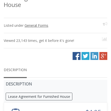
House
Listed under
General Forms
Viewed 23,143 times, get it before it's gone!
DESCRIPTION
DESCRIPTION
Lease Agreement for Furnished House