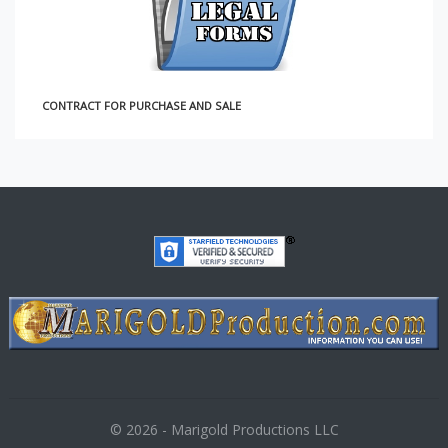
CONTRACT FOR PURCHASE AND SALE
© 2026 - Marigold Productions LLC