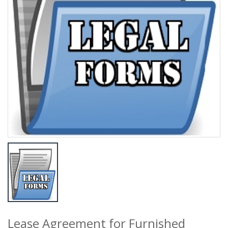
Lease Agreement for Furnished