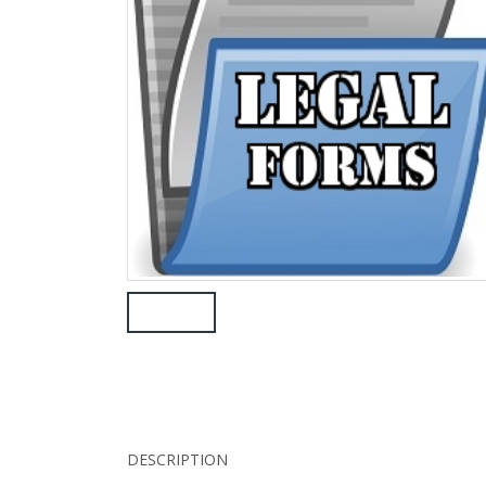
DESCRIPTION