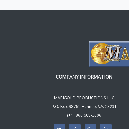
COMPANY INFORMATION
MARIGOLD PRODUCTIONS LLC
P.O. Box 38761 Henrico, VA. 23231
(+1) 866 609-3606