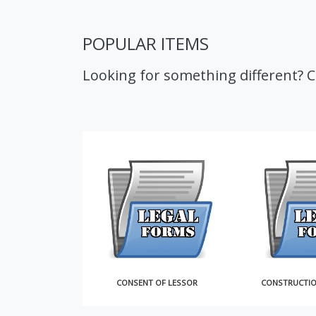
POPULAR ITEMS
Looking for something different? 
OF SALE
CONSENT OF LESSOR
CONSTRUCTI