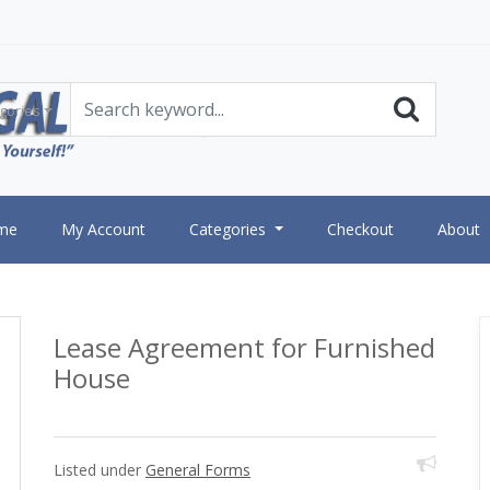
gories
me
My Account
Categories
Checkout
About
Lease Agreement for Furnished
House
Listed under
General Forms