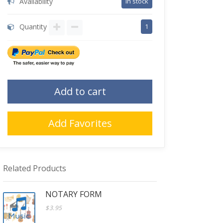
Availability
in stock
Quantity
1
Add to cart
Add Favorites
Related Products
NOTARY FORM
$3.95