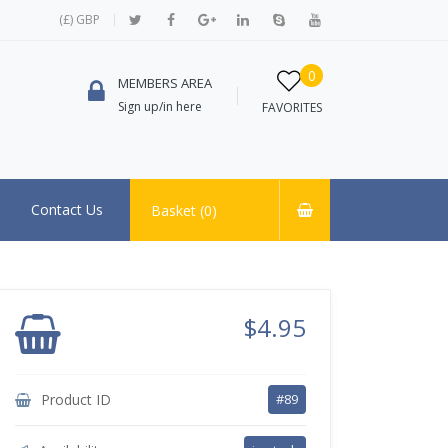
(£) GBP
0
MEMBERS AREA
Sign up/in here
FAVORITES
Contact Us
Basket (
0
)
$4.95
Product ID
#89