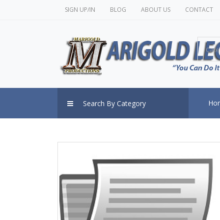
SIGN UP/IN
BLOG
ABOUT US
CONTACT
Cate
Ho
Search By Category