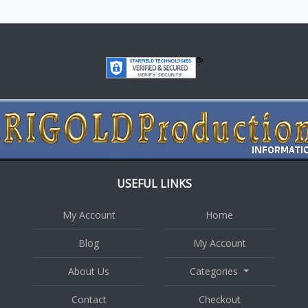
USEFUL LINKS
My Account
Home
Blog
My Account
About Us
Categories
Contact
Checkout