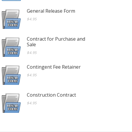
General Release Form
$4.95
Contract for Purchase and
Sale
$4.95
Contingent Fee Retainer
$4.95
Construction Contract
$4.95