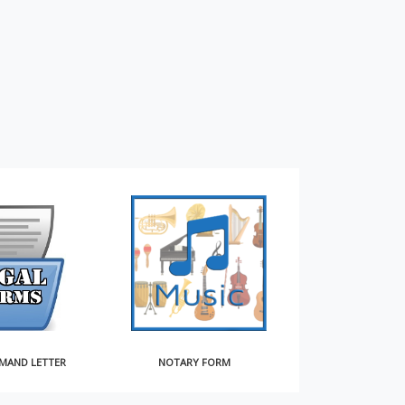
MAND LETTER
NOTARY FORM