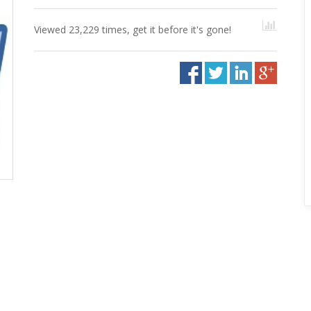
Viewed 23,229 times, get it before it's gone!