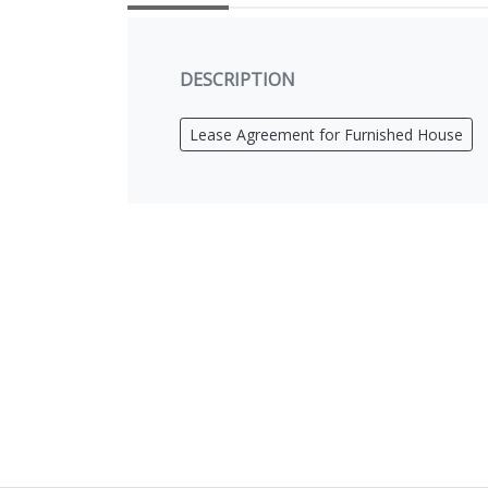
DESCRIPTION
Lease Agreement for Furnished House