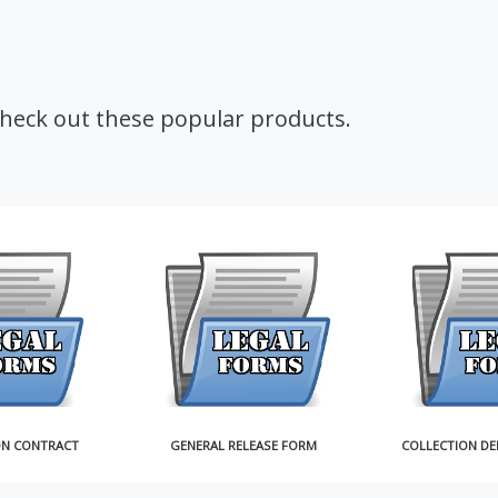
Check out these popular products.
ON CONTRACT
GENERAL RELEASE FORM
COLLECTION DE