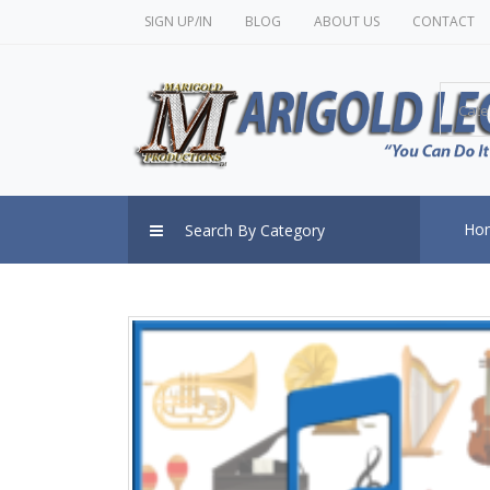
SIGN UP/IN
BLOG
ABOUT US
CONTACT
Cate
Ho
Search By Category