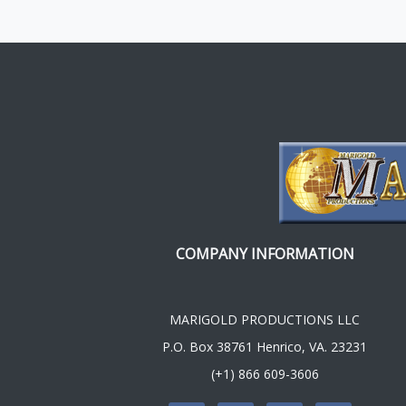
COMPANY INFORMATION
MARIGOLD PRODUCTIONS LLC
P.O. Box 38761 Henrico, VA. 23231
(+1) 866 609-3606