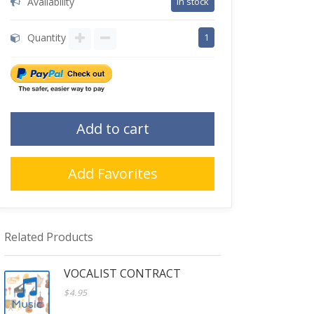
Availability
in stock
Quantity
1
Add to cart
Add Favorites
Related Products
VOCALIST CONTRACT
$4.95