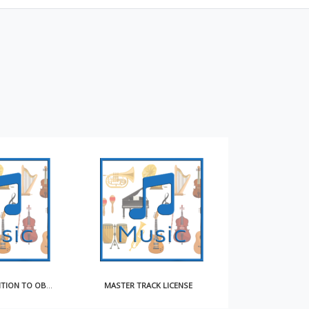
NOTICE OF INTENTION TO OBTAIN COMPULSORY LICENSE FOR MAKING AND DISTRIBUTING SOUND RECORDINGS
MASTER TRACK LICENSE