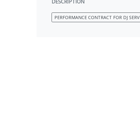
DESCRIPTION
PERFORMANCE CONTRACT FOR DJ SERV