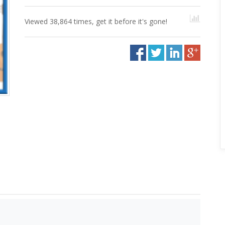
Viewed 38,864 times, get it before it's gone!