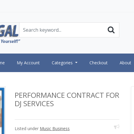
gories
me
My Account
Categories
Checkout
About
PERFORMANCE CONTRACT FOR
DJ SERVICES
Listed under
Music Business