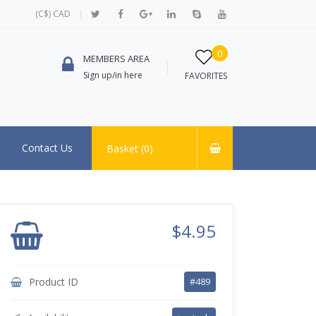
(C$) CAD
0
MEMBERS AREA
Sign up/in here
FAVORITES
Contact Us
Basket (
0
)
$4.95
Product ID
#489