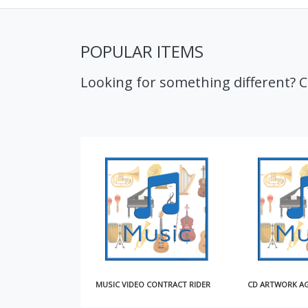
POPULAR ITEMS
Looking for something different? 
MUSIC VIDEO CONTRACT RIDER