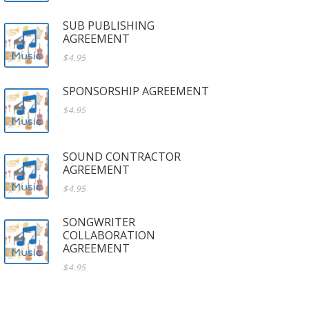
SUB PUBLISHING
AGREEMENT
$4.95
SPONSORSHIP AGREEMENT
$4.95
SOUND CONTRACTOR
AGREEMENT
$4.95
SONGWRITER
COLLABORATION
AGREEMENT
$4.95