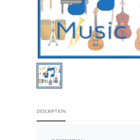
DESCRIPTION