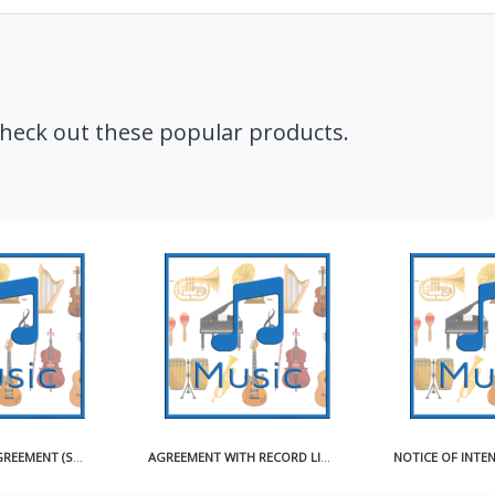
Check out these popular products.
CD ARTWORK AGREEMENT (SHORT)
AGREEMENT WITH RECORD LICENSEE FOR USE OF MASTER RECORDING SAMPLE