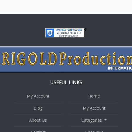
USEFUL LINKS
My Account
Home
Blog
My Account
About Us
Categories