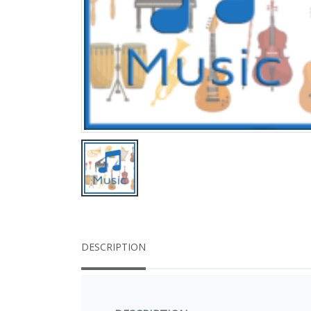
DESCRIPTION