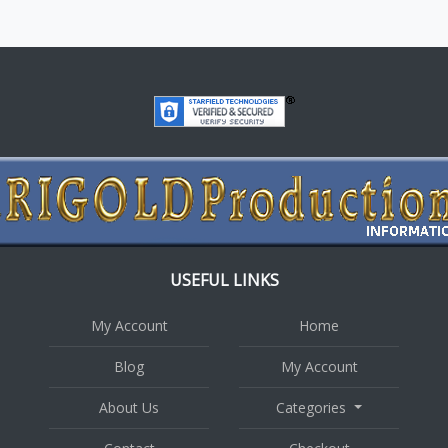
USEFUL LINKS
My Account
Home
Blog
My Account
About Us
Categories