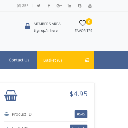
(£) GBP
0
MEMBERS AREA
Sign up/in here
FAVORITES
Contact Us
Basket (
0
)
$4.95
Product ID
#545