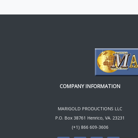
COMPANY INFORMATION
MARIGOLD PRODUCTIONS LLC
P.O. Box 38761 Henrico, VA. 23231
(+1) 866 609-3606