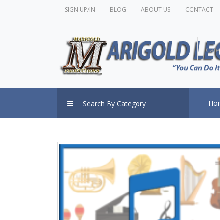
SIGN UP/IN
BLOG
ABOUT US
CONTACT
Cate
Ho
Search By Category