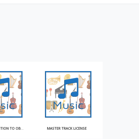
MASTER TRACK LICENSE
EXCLUSIVE SONGWRITER CONTRACT