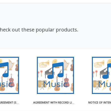
Check out these popular products.
AGREEMENT WITH RECORD LICENSEE FOR USE OF MASTER RECORDING SAMPLE
NOTICE OF INTENTION TO OBTAIN COMPULSORY LICENSE FOR MAKING AND DISTRIBUTING SOUND RECORDINGS