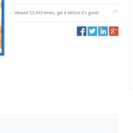
Viewed 53,443 times, get it before it's gone!