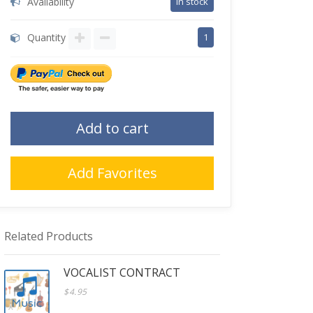
Availability
in stock
Quantity
1
Add to cart
Add Favorites
Related Products
VOCALIST CONTRACT
$4.95