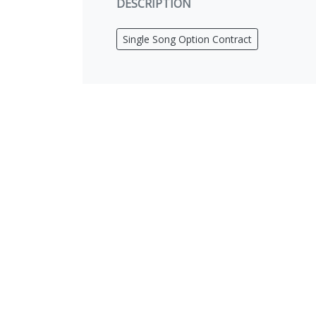
DESCRIPTION
Single Song Option Contract