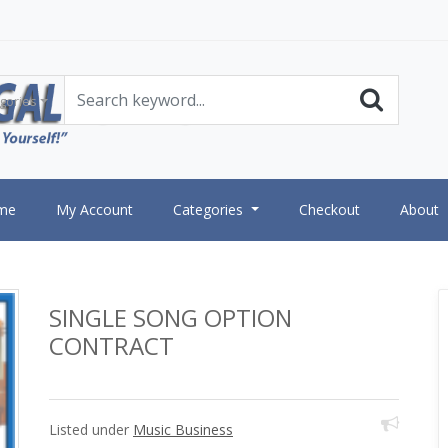
gories
me
My Account
Categories
Checkout
About
SINGLE SONG OPTION
CONTRACT
Listed under
Music Business