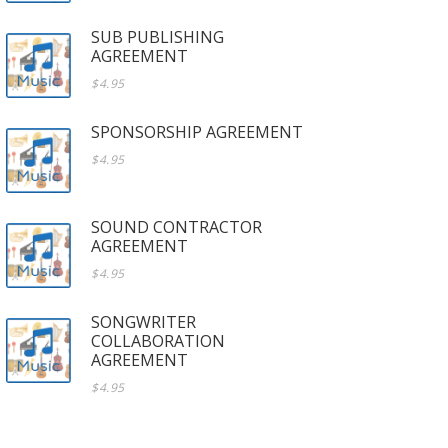
SUB PUBLISHING
AGREEMENT
$4.95
SPONSORSHIP AGREEMENT
$4.95
SOUND CONTRACTOR
AGREEMENT
$4.95
SONGWRITER
COLLABORATION
AGREEMENT
$4.95