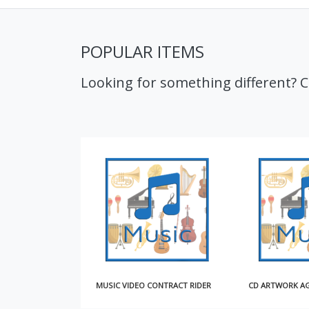
POPULAR ITEMS
Looking for something different? 
MUSIC VIDEO CONTRACT RIDER
CD ARTWORK AGREEMENT (SHORT)