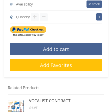
Availability
in stock
Quantity
1
Add to cart
Add Favorites
Related Products
VOCALIST CONTRACT
$4.95