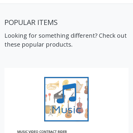
POPULAR ITEMS
Looking for something different? Check out
these popular products.
MUSIC VIDEO CONTRACT RIDER