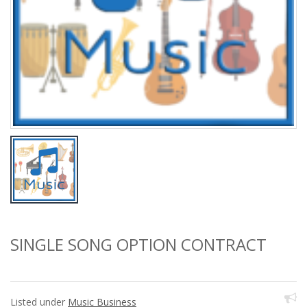
SINGLE SONG OPTION CONTRACT
Listed under
Music Business