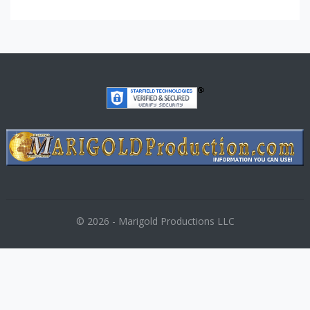
© 2026 - Marigold Productions LLC