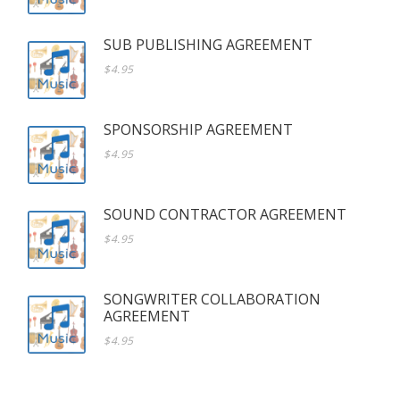
SUB PUBLISHING AGREEMENT
$4.95
SPONSORSHIP AGREEMENT
$4.95
SOUND CONTRACTOR AGREEMENT
$4.95
SONGWRITER COLLABORATION
AGREEMENT
$4.95