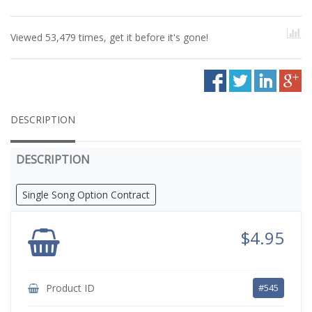
Viewed 53,479 times, get it before it's gone!
DESCRIPTION
DESCRIPTION
Single Song Option Contract
$4.95
Product ID
#545