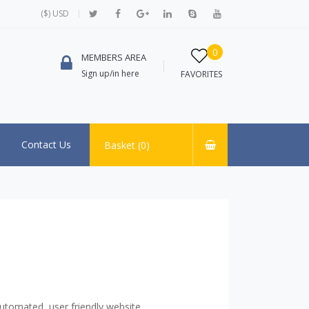
($) USD
0
MEMBERS AREA
Sign up/in here
FAVORITES
Contact Us
Basket (
0
)
utomated, user friendly website.