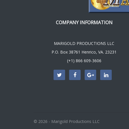
COMPANY INFORMATION
MARIGOLD PRODUCTIONS LLC
P.O. Box 38761 Henrico, VA. 23231
(+1) 866 609-3606
© 2026 - Marigold Productions LLC