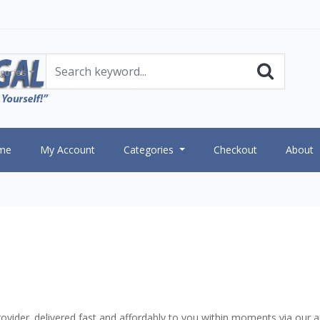
gories
me
My Account
Categories
Checkout
About
vider. delivered fast and affordably to you within moments via our a