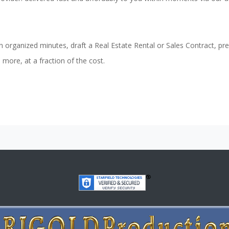
n organized minutes, draft a Real Estate Rental or Sales Contract, pr
ore, at a fraction of the cost.