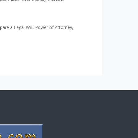
epare a Legal Will, Power of Attorney,