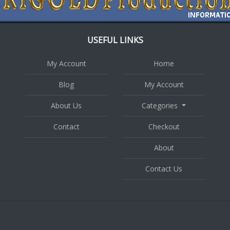
USEFUL LINKS
My Account
Home
Blog
My Account
About Us
Categories
Contact
Checkout
About
Contact Us