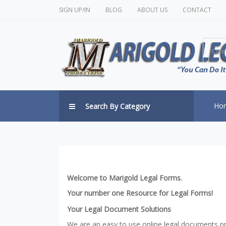
SIGN UP/IN
BLOG
ABOUT US
CONTACT
Cate
Ho
Search By Category
Welcome to Marigold Legal Forms.
Your number one Resource for Legal Forms!
Your Legal Document Solutions
We are an easy to use online legal documents pro