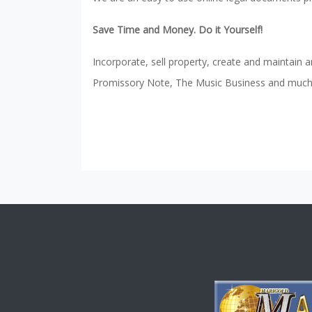
Save Time and Money. Do it Yourself!
Incorporate, sell property, create and maintain a
Promissory Note, The Music Business and much m