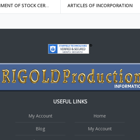
ASSIGNMENT OF STOCK CERTIFICATE
ARTICLES OF INCORPORATION
USEFUL LINKS
My Account
Home
Blog
My Account