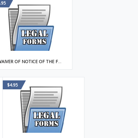
.95
WAIVER OF NOTICE OF THE FIRST MEETING OF THE BOARD OF DIRECTORS
$4.95