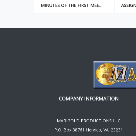
MINUTES OF THE FIRST MEETING OF THE BOARD OF DIRECTORS
COMPANY INFORMATION
MARIGOLD PRODUCTIONS LLC
P.O. Box 38761 Henrico, VA. 23231