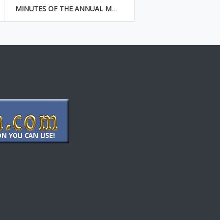
MINUTES OF THE ANNUAL MEETING OF SHAREHOLDERS