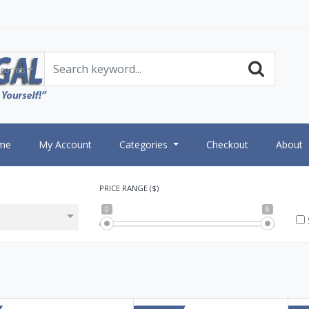
gories
me
My Account
Categories
Checkout
About
PRICE RANGE ($)
0
6