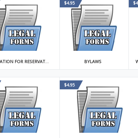
$4.95
$4
APPLICATION FOR RESERVATION OF CORPORATE NAME
BYLAWS
$4.95