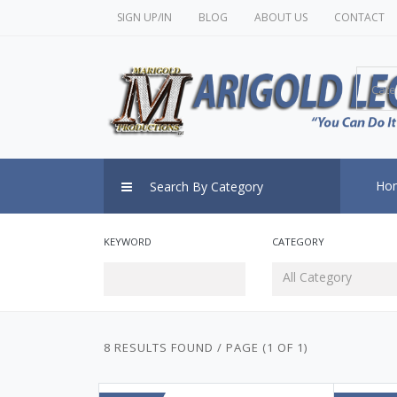
SIGN UP/IN
BLOG
ABOUT US
CONTACT
Cate
Ho
Search By Category
KEYWORD
CATEGORY
All Category
8 RESULTS FOUND / PAGE (1 OF 1)