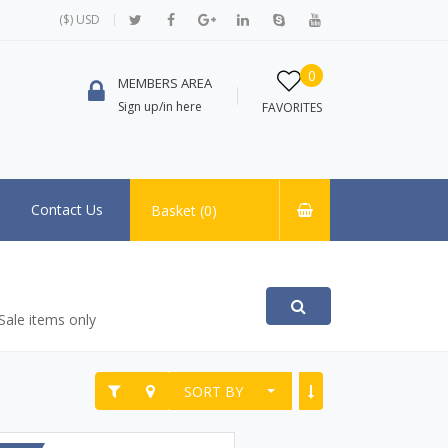
($) USD
0
MEMBERS AREA
Sign up/in here
FAVORITES
Contact Us
Basket (
0
)
Sale items only
SORT BY