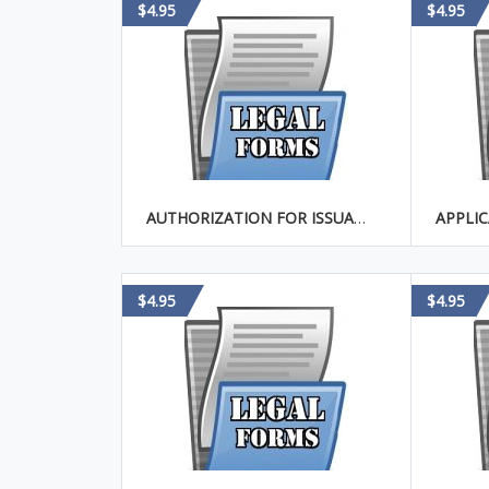
$4.95
$4.95
AUTHORIZATION FOR ISSUANCE OF SHARES OF CORPORATION IN EXCHANGE FOR REALTY
$4.95
$4.95