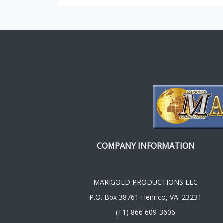
COMPANY INFORMATION
MARIGOLD PRODUCTIONS LLC
P.O. Box 38761 Henrico, VA. 23231
(+1) 866 609-3606