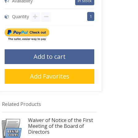
Availability
in stock
Quantity
1
Add to cart
Add Favorites
Related Products
Waiver of Notice of the First
Meeting of the Board of
Directors