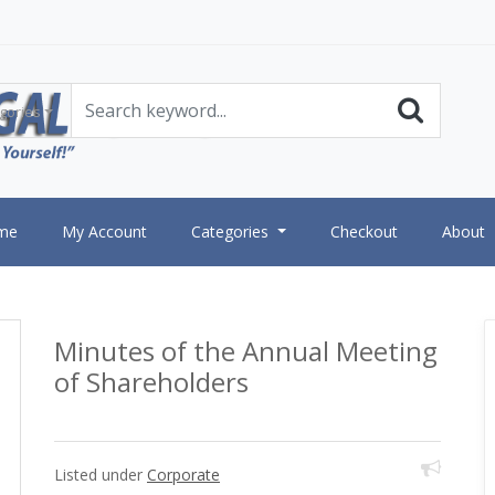
gories
me
My Account
Categories
Checkout
About
Minutes of the Annual Meeting
of Shareholders
Listed under
Corporate