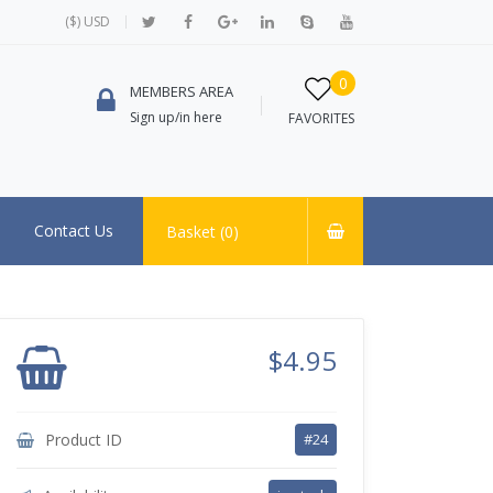
($) USD
0
MEMBERS AREA
Sign up/in here
FAVORITES
Contact Us
Basket (
0
)
$4.95
Product ID
#24