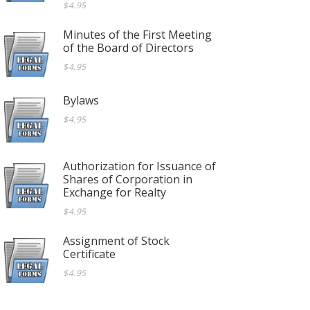
$4.95
Minutes of the First Meeting
of the Board of Directors
$4.95
Bylaws
$4.95
Authorization for Issuance of
Shares of Corporation in
Exchange for Realty
$4.95
Assignment of Stock
Certificate
$4.95