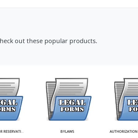
Check out these popular products.
BYLAWS
AUTHORIZATION FOR ISSUANCE OF SHARES OF CORPORATION IN EXCHANGE FOR REALTY