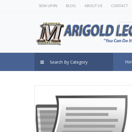
SIGN UP/IN
BLOG
ABOUT US
CONTACT
Cate
Ho
Search By Category