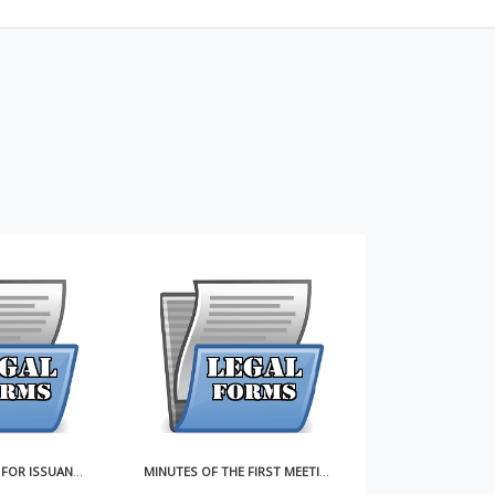
MINUTES OF THE FIRST MEETING OF THE BOARD OF DIRECTORS
ARTICLES OF INCORPORATION