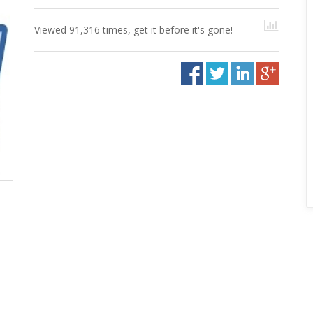
Viewed 91,316 times, get it before it's gone!