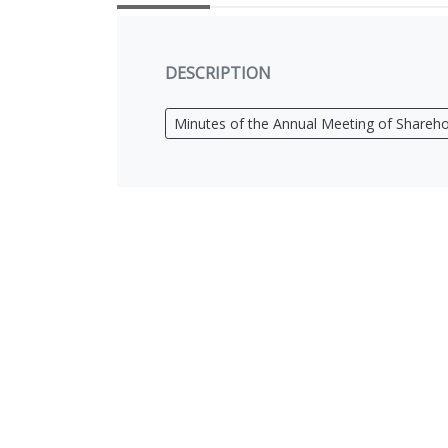
DESCRIPTION
Minutes of the Annual Meeting of Shareho