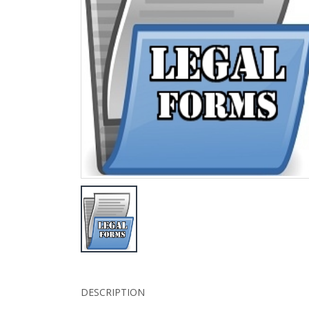
DESCRIPTION