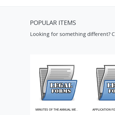
POPULAR ITEMS
Looking for something different? 
MINUTES OF THE ANNUAL MEETING OF SHAREHOLDERS
APPLICATION FOR RESERVATION OF CORPORATE NAME