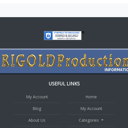
USEFUL LINKS
My Account
Home
Blog
My Account
About Us
Categories