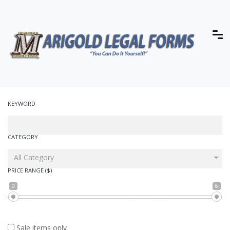
KEYWORD
CATEGORY
All Category
PRICE RANGE ($)
0
6
Sale items only