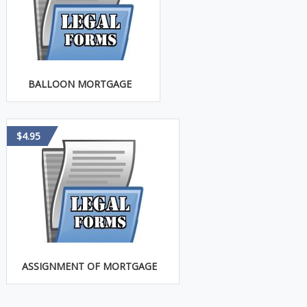
BALLOON MORTGAGE
$4.95
ASSIGNMENT OF MORTGAGE