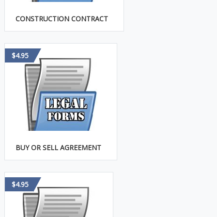
CONSTRUCTION CONTRACT
$4.95
BUY OR SELL AGREEMENT
$4.95