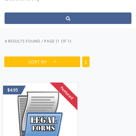
4 RESULTS FOUND / PAGE (1 OF 1)
SORT BY
Featured
$4.95