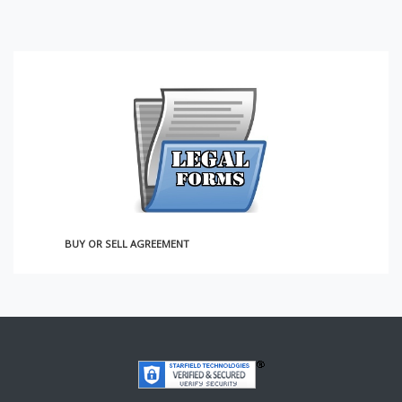
BUY OR SELL AGREEMENT