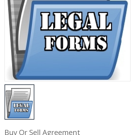
Buy Or Sell Agreement