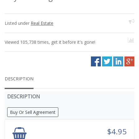
Listed under
Real Estate
Viewed 105,738 times, get it before it's gone!
DESCRIPTION
DESCRIPTION
Buy Or Sell Agreement
$4.95