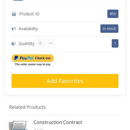
Product ID
#55
Availability
in stock
Quantity
1
Add Favorites
Related Products
Construction Contract