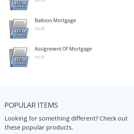
$4.95
Balloon Mortgage
$4.95
Assignment Of Mortgage
$4.95
POPULAR ITEMS
Looking for something different? Check out
these popular products.