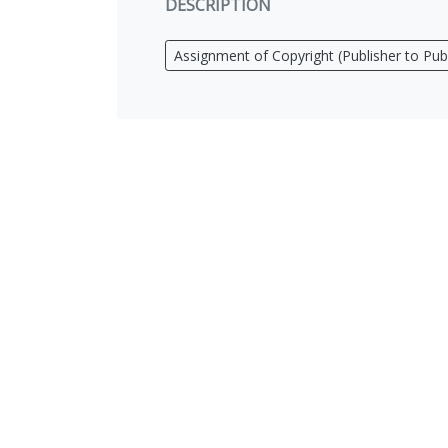
DESCRIPTION
Assignment of Copyright (Publisher to Publ