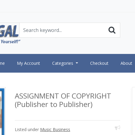
gories
me
My Account
Categories
Checkout
About
ASSIGNMENT OF COPYRIGHT
(Publisher to Publisher)
Listed under
Music Business