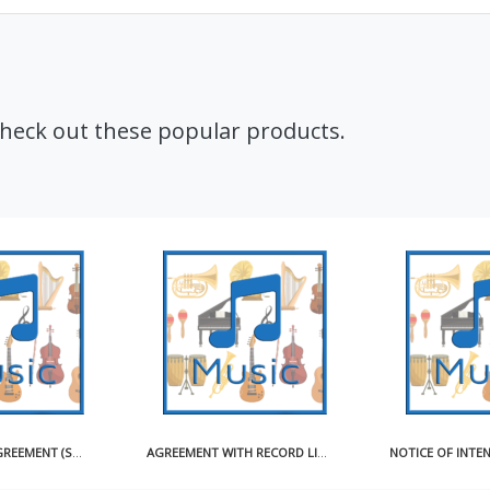
Check out these popular products.
CD ARTWORK AGREEMENT (SHORT)
AGREEMENT WITH RECORD LICENSEE FOR USE OF MASTER RECORDING SAMPLE