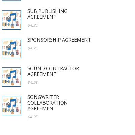
SUB PUBLISHING
AGREEMENT
$4.95
SPONSORSHIP AGREEMENT
$4.95
SOUND CONTRACTOR
AGREEMENT
$4.95
SONGWRITER
COLLABORATION
AGREEMENT
$4.95