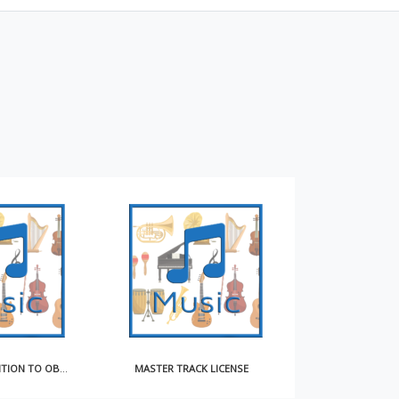
NOTICE OF INTENTION TO OBTAIN COMPULSORY LICENSE FOR MAKING AND DISTRIBUTING SOUND RECORDINGS
MASTER TRACK LICENSE