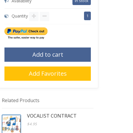
Availability
in stock
Quantity
1
Add to cart
Add Favorites
Related Products
VOCALIST CONTRACT
$4.95