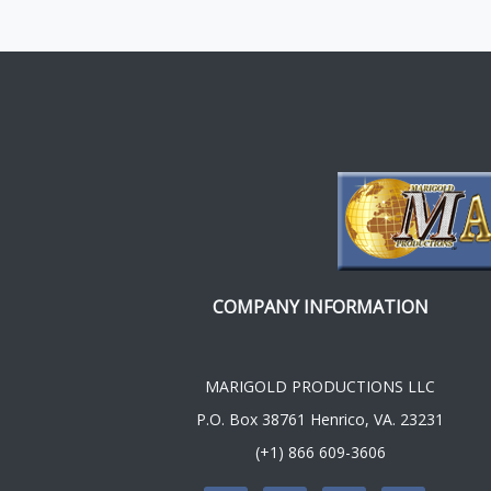
COMPANY INFORMATION
MARIGOLD PRODUCTIONS LLC
P.O. Box 38761 Henrico, VA. 23231
(+1) 866 609-3606