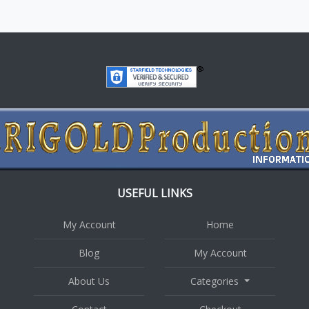
USEFUL LINKS
My Account
Home
Blog
My Account
About Us
Categories