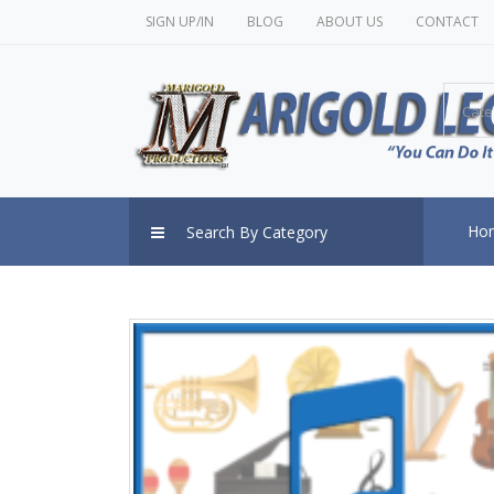
SIGN UP/IN
BLOG
ABOUT US
CONTACT
Cate
Ho
Search By Category