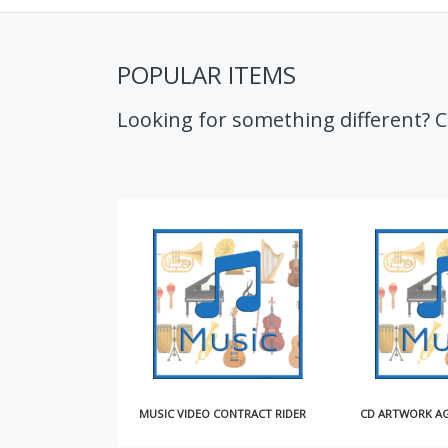
POPULAR ITEMS
Looking for something different? 
MUSIC VIDEO CONTRACT RIDER