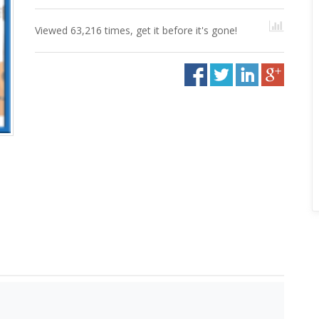
Viewed 63,216 times, get it before it's gone!