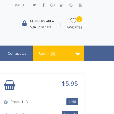
($) USD
0
MEMBERS AREA
Sign up/in here
FAVORITES
Contact Us
Basket (
0
)
$5.95
Product ID
#468