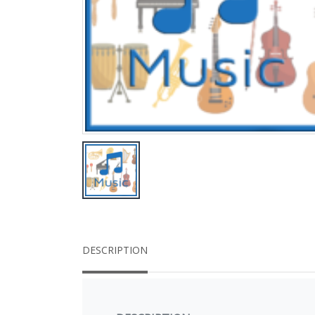
DESCRIPTION