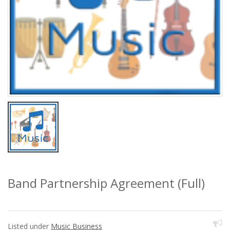
Band Partnership Agreement (Full)
Listed under
Music Business