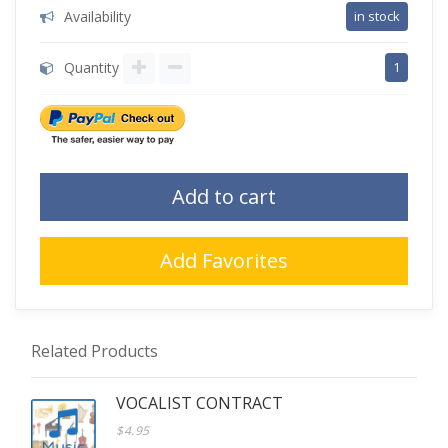
Availability
in stock
Quantity
1
Add to cart
Add Favorites
Related Products
VOCALIST CONTRACT
$4.95