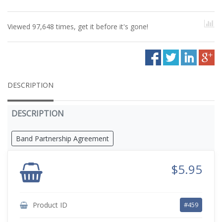
Viewed 97,648 times, get it before it's gone!
DESCRIPTION
DESCRIPTION
Band Partnership Agreement
$5.95
Product ID
#459