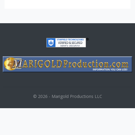
© 2026 - Marigold Productions LLC