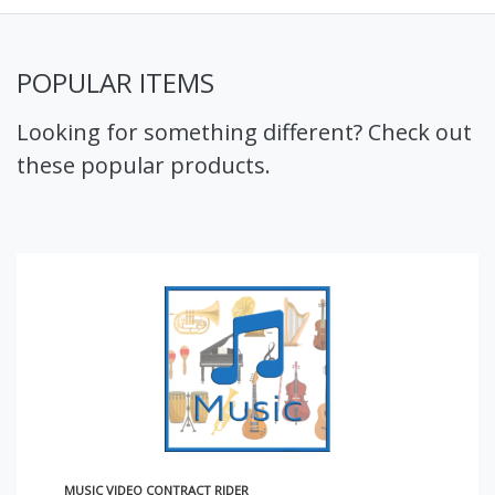
POPULAR ITEMS
Looking for something different? Check out
these popular products.
MUSIC VIDEO CONTRACT RIDER