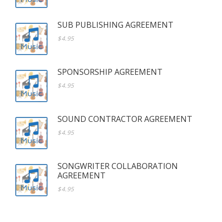
SUB PUBLISHING AGREEMENT
$4.95
SPONSORSHIP AGREEMENT
$4.95
SOUND CONTRACTOR AGREEMENT
$4.95
SONGWRITER COLLABORATION
AGREEMENT
$4.95