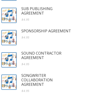
SUB PUBLISHING
AGREEMENT
$4.95
SPONSORSHIP AGREEMENT
$4.95
SOUND CONTRACTOR
AGREEMENT
$4.95
SONGWRITER
COLLABORATION
AGREEMENT
$4.95