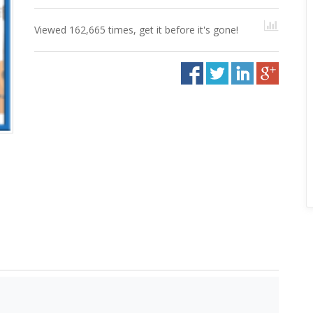
Viewed 162,665 times, get it before it's gone!