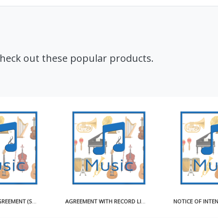
Check out these popular products.
CD ARTWORK AGREEMENT (SHORT)
AGREEMENT WITH RECORD LICENSEE FOR USE OF MASTER RECORDING SAMPLE