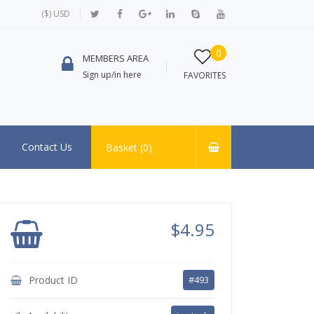
($) USD
0
MEMBERS AREA
Sign up/in here
FAVORITES
Contact Us
Basket (
0
)
$4.95
Product ID
#493