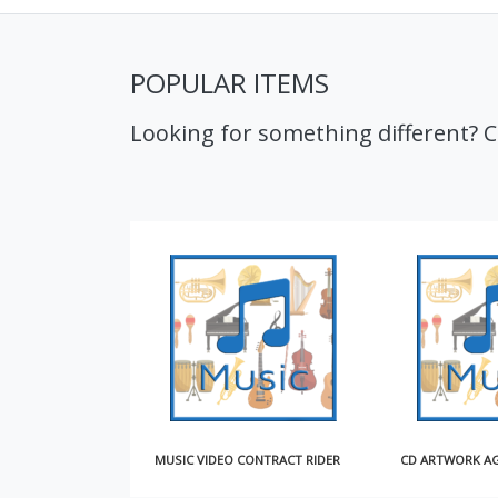
POPULAR ITEMS
Looking for something different? 
MUSIC VIDEO CONTRACT RIDER