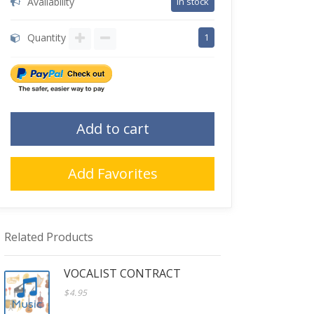
Availability
in stock
Quantity
1
Add to cart
Add Favorites
Related Products
VOCALIST CONTRACT
$4.95