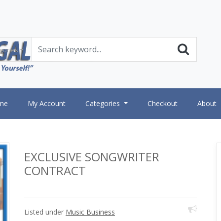
gories
me
My Account
Categories
Checkout
About
EXCLUSIVE SONGWRITER
CONTRACT
Listed under
Music Business