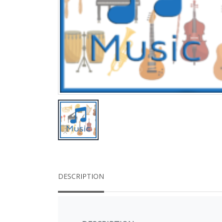
DESCRIPTION