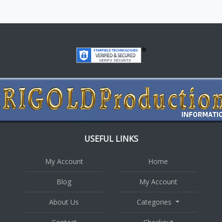
USEFUL LINKS
My Account
Home
Blog
My Account
About Us
Categories