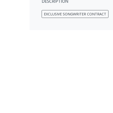
DESCRIPTION
EXCLUSIVE SONGWRITER CONTRACT