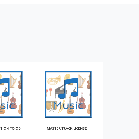
NOTICE OF INTENTION TO OBTAIN COMPULSORY LICENSE FOR MAKING AND DISTRIBUTING SOUND RECORDINGS
MASTER TRACK LICENSE