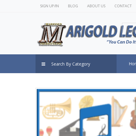
SIGN UP/IN
BLOG
ABOUT US
CONTACT
Cate
Ho
Search By Category