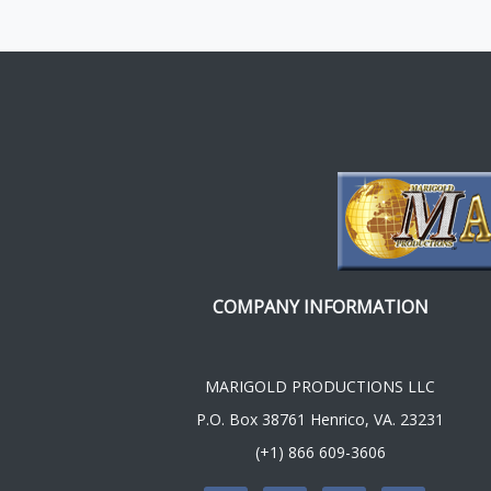
COMPANY INFORMATION
MARIGOLD PRODUCTIONS LLC
P.O. Box 38761 Henrico, VA. 23231
(+1) 866 609-3606